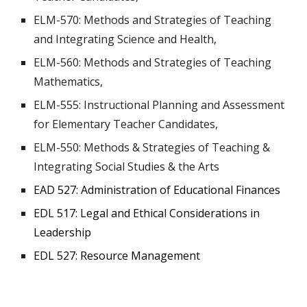
ELM-570: Methods and Strategies of Teaching
and Integrating Science and Health,
ELM-560: Methods and Strategies of Teaching
Mathematics,
ELM-555: Instructional Planning and Assessment
for Elementary Teacher Candidates,
ELM-550: Methods & Strategies of Teaching &
Integrating Social Studies & the Arts
EAD 527: Administration of Educational Finances
EDL 517: Legal and Ethical Considerations in
Leadership
EDL 527: Resource Management