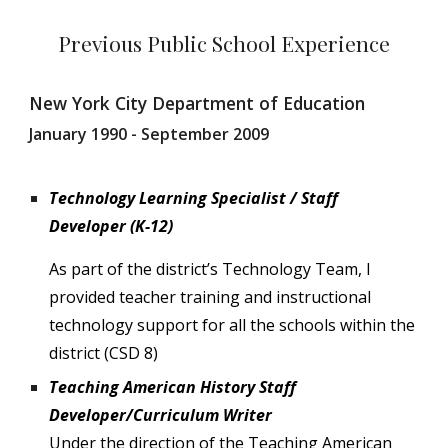
Previous Public School Experience
New York City Department of Education
January 1990 - September 2009
Technology Learning Specialist / Staff
Developer (K-12)
As part of the district’s Technology Team, I
provided teacher training and instructional
technology support for all the schools within the
district (CSD 8)
Teaching American History Staff
Developer/Curriculum Writer
Under the direction of the Teaching American