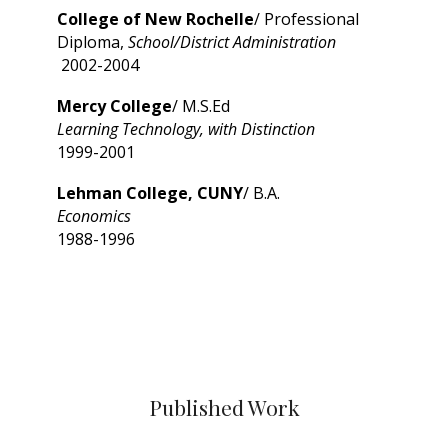
College of New Rochelle
/ Professional
Diploma,
School/District Administration
2002-2004
Mercy College
/ M.S.Ed
Learning Technology, with Distinction
1999-2001
Lehman College, CUNY
/ B.A.
Economics
1988-1996
Published Work