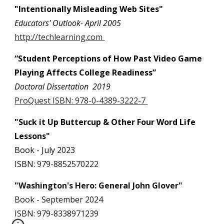
"Intentionally Misleading Web Sites"
Educators' Outlook- April 2005
http://techlearning.com
“Student Perceptions of How Past Video Game
Playing Affects College Readiness”
Doctoral Dissertation 2019
ProQuest ISBN:
978-0-4389-3222-7
"Suck it Up Buttercup & Other Four Word Life
Lessons"
Book - July 2023
ISBN:
979-8852570222
"Washington's Hero: General John Glover"
Book - September 2024
ISBN: 979-8338971239