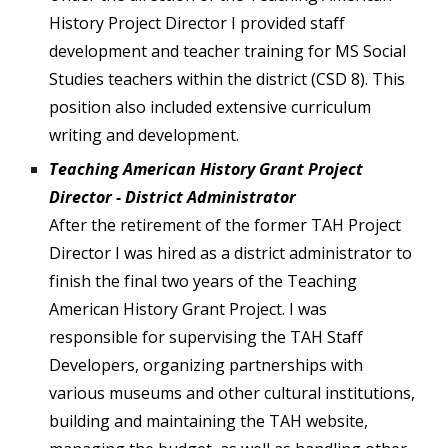
History Project Director I provided staff
development and teacher training for MS Social
Studies teachers within the district (CSD 8). This
position also included extensive curriculum
writing and development.
Teaching American History Grant Project
Director - District Administrator
After the retirement of the former TAH Project
Director I was hired as a district administrator to
finish the final two years of the Teaching
American History Grant Project. I was
responsible for supervising the TAH Staff
Developers, organizing partnerships with
various museums and other cultural institutions,
building and maintaining the TAH website,