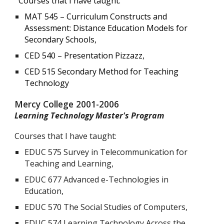
Courses that I have taught:
MAT 545 – Curriculum Constructs and
Assessment: Distance Education Models for
Secondary Schools,
CED 540 – Presentation Pizzazz,
CED 515 Secondary Method for Teaching
Technology
Mercy College 2001-2006
Learning Technology Master's Program
Courses that I have taught:
EDUC 575 Survey in Telecommunication for
Teaching and Learning,
EDUC 677 Advanced e-Technologies in
Education,
EDUC 570 The Social Studies of Computers,
EDUC 574 Learning Technology Across the