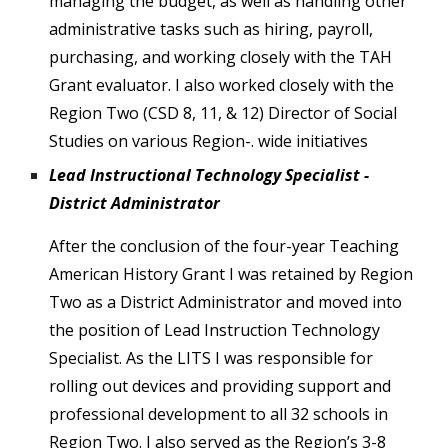
managing the budget, as well as handling other
administrative tasks such as hiring, payroll,
purchasing, and working closely with the TAH
Grant evaluator. I also worked closely with the
Region Two (CSD 8, 11, & 12) Director of Social
Studies on various Region-. wide initiatives
Lead Instructional Technology Specialist -
District Administrator
After the conclusion of the four-year Teaching
American History Grant I was retained by Region
Two as a District Administrator and moved into
the position of Lead Instruction Technology
Specialist. As the LITS I was responsible for
rolling out devices and providing support and
professional development to all 32 schools in
Region Two. I also served as the Region’s 3-8