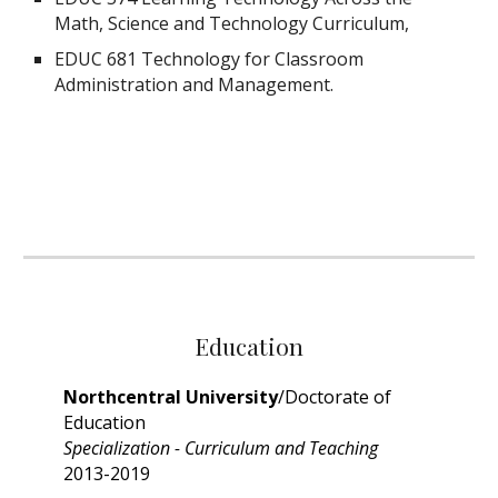
Math, Science and Technology Curriculum,
EDUC 681 Technology for Classroom
Administration and Management.
Education
Northcentral University
/Doctorate of
Education
Specialization - Curriculum and Teaching
2013-2019