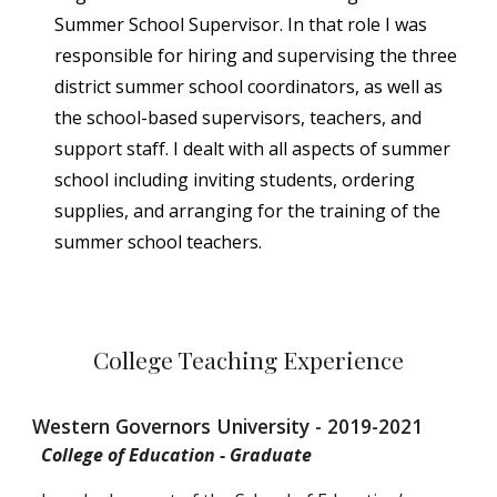
Summer School Supervisor. In that role I was
responsible for hiring and supervising the three
district summer school coordinators, as well as
the school-based supervisors, teachers, and
support staff. I dealt with all aspects of summer
school including inviting students, ordering
supplies, and arranging for the training of the
summer school teachers.
College Teaching Experience
Western Governors University - 2019-2021
College of Education - Graduate