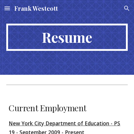
Frank Westcott
Skip to main content
Skip to navigation
Resume
Current Employment
New York City Department of Education - PS
19 - September 2009 - Present