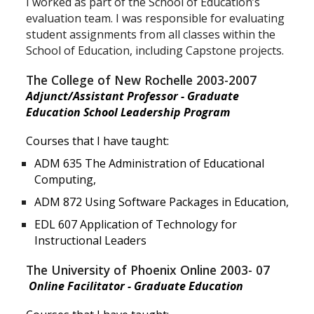
I worked as part of the School of Education’s
evaluation team. I was responsible for evaluating
student assignments from all classes within the
School of Education, including Capstone projects.
The College of New Rochelle 2003-2007
Adjunct/Assistant Professor -
Graduate
Education School Leadership Program
Courses that I have taught:
ADM 635 The Administration of Educational
Computing,
ADM 872 Using Software Packages in Education,
EDL 607 Application of Technology for
Instructional Leaders
The University of Phoenix Online 2003- 07
Online Facilitator - Graduate Education