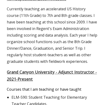
Currently teaching an accelerated US History
course (11th Grade) to 7th and 8th grade classes. I
have been teaching at this school since 2009. I have
been involved in Regent's Exam Administration
including scoring and data analysis. Each year I help
organize school functions such as the 8th Grade
Dinner/Dance, Graduation, and Senior Trip. I
regularly host student-teachers as well as other
graduate students with fieldwork experiences.
Grand Canyon University - Adjunct Instructor -
2021-Present
Courses that I am teaching or have taught
ELM-590: Student Teaching for Elementary
Teacher Candidates,